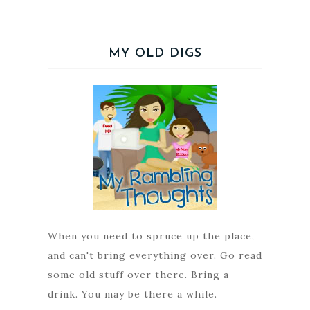
MY OLD DIGS
When you need to spruce up the place,
and can't bring everything over. Go read
some old stuff over there. Bring a
drink. You may be there a while.