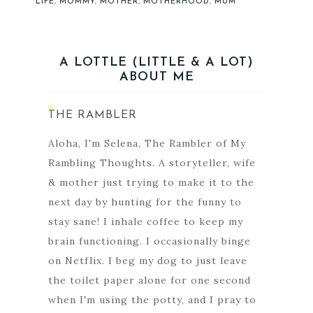
LIFE
,
MOMMY
,
MOTHER
,
MOTHERHOOD
,
MUM
A LOTTLE (LITTLE & A LOT)
ABOUT ME
THE RAMBLER
Aloha, I'm Selena, The Rambler of My
Rambling Thoughts. A storyteller, wife
& mother just trying to make it to the
next day by hunting for the funny to
stay sane! I inhale coffee to keep my
brain functioning. I occasionally binge
on Netflix. I beg my dog to just leave
the toilet paper alone for one second
when I'm using the potty, and I pray to