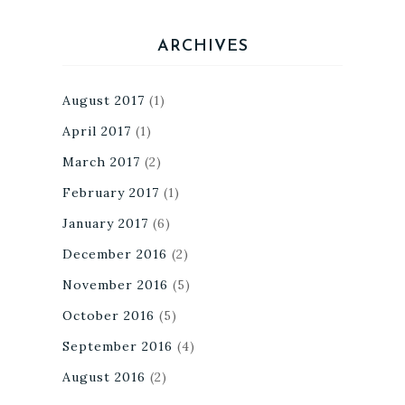
ARCHIVES
August 2017
(1)
April 2017
(1)
March 2017
(2)
February 2017
(1)
January 2017
(6)
December 2016
(2)
November 2016
(5)
October 2016
(5)
September 2016
(4)
August 2016
(2)