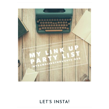
LET’S INSTA!