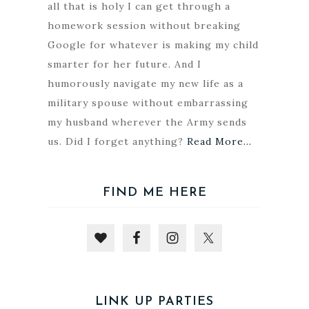
all that is holy I can get through a
homework session without breaking
Google for whatever is making my child
smarter for her future. And I
humorously navigate my new life as a
military spouse without embarrassing
my husband wherever the Army sends
us. Did I forget anything?
Read More…
FIND ME HERE
LINK UP PARTIES