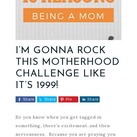
I’M GONNA ROCK
THIS MOTHERHOOD
CHALLENGE LIKE
IT’S 1999!
Share
Share
Pin
Share
So you know when you get tagged in
something, there’s excitement..and then
nervousness. Because you are praying you