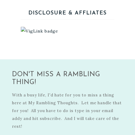
DISCLOSURE & AFFLIATES
DON'T MISS A RAMBLING
THING!
With a busy life, I'd hate for you to miss a thing
here at My Rambling Thoughts. Let me handle that
for you! All you have to do is type in your email
addy and hit subscribe. And I will take care of the
rest!