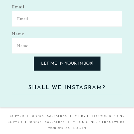
Email
Name
LET ME IN YOUR INBOX!
SHALL WE INSTAGRAM?
COPYRIGHT © 2026 ·
SASSAFRAS THEME
BY
HELLO YOU DESIGNS
COPYRIGHT © 2026 ·
SASSAFRAS THEME
ON
GENESIS FRAMEWORK
·
WORDPRESS
·
LOG IN