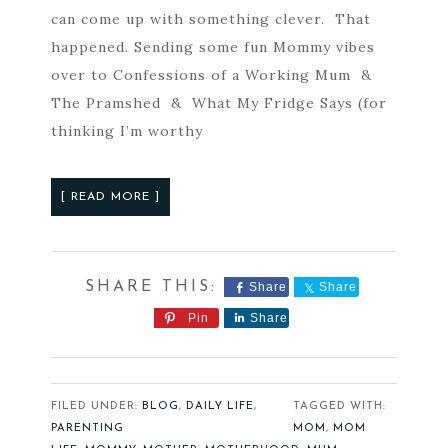
can come up with something clever. That
happened. Sending some fun Mommy vibes
over to Confessions of a Working Mum &
The Pramshed & What My Fridge Says (for
thinking I’m worthy
[ READ MORE ]
Share
Share
Pin
Share
FILED UNDER:
BLOG
,
DAILY LIFE
,
TAGGED WITH:
PARENTING
MOM
,
MOM